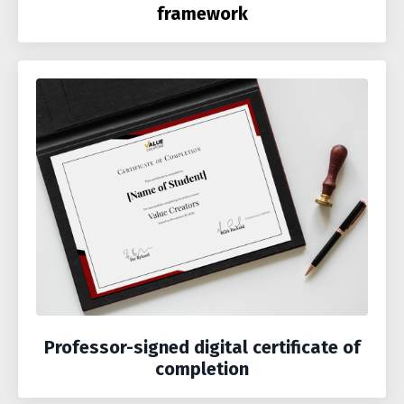
framework
Professor-signed digital certificate of
completion