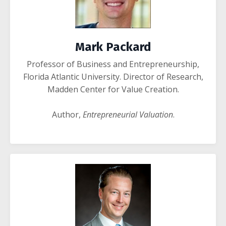
Mark Packard
Professor of Business and Entrepreneurship,
Florida Atlantic University.
Director of Research,
Madden Center for Value Creation.
Author,
Entrepreneurial Valuation
.