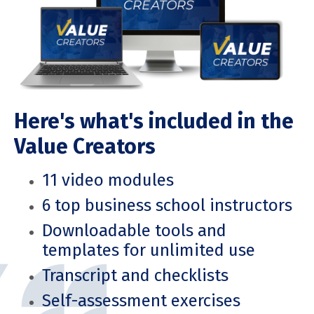
Here's what's included in the
Value Creators
11 video modules
6 top business school instructors
Downloadable tools and
templates for unlimited use
Transcript and checklists
Self-assessment exercises