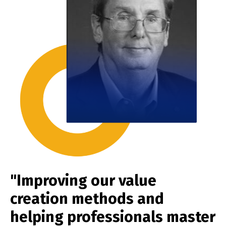
"Improving our value
creation methods and
helping professionals master