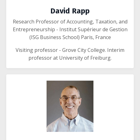
David Rapp
Research Professor of Accounting, Taxation, and
Entrepreneurship - Institut Supérieur de Gestion
(ISG Business School) Paris, France
Visiting professor - Grove City College. Interim
professor at University of Freiburg.