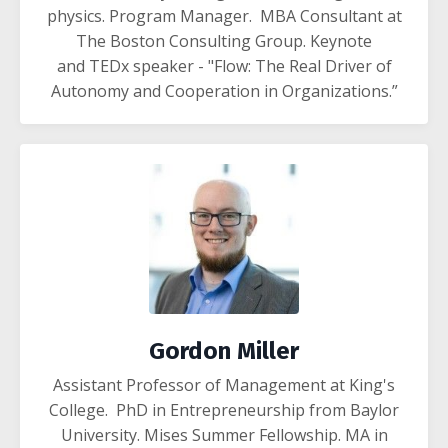
physics. Program Manager. MBA
Consultant at
The Boston Consulting Group.
Keynote
and TEDx speaker - "Flow: The Real Driver of
Autonomy and Cooperation in Organizations.”
Gordon Miller
Assistant Professor of Management at King's
College. PhD in Entrepreneurship from Baylor
University. Mises Summer Fellowship. MA in