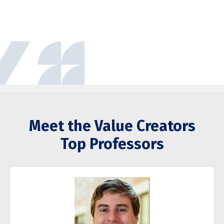
Meet the Value Creators
Top Professors