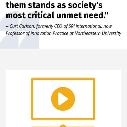
them stands as society's
most critical unmet need."
-- Curt Carlson, formerly CEO of SRI International, now
Professor of Innovation Practice at Northeastern University