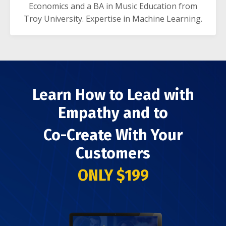
Economics and a BA in Music Education from
Troy University. Expertise in Machine Learning.
Learn How to Lead with
Empathy and to
Co-Create With Your
Customers
ONLY $199