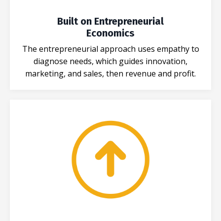
Built on Entrepreneurial
Economics
The entrepreneurial approach uses empathy to
diagnose needs, which guides innovation,
marketing, and sales, then revenue and profit.