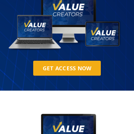
GET ACCESS NOW