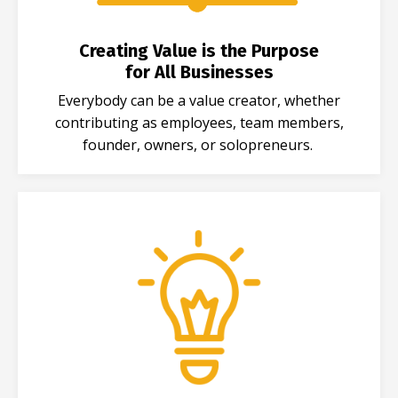
Creating Value is the Purpose
for All Businesses
Everybody can be a value creator, whether
contributing as employees, team members,
founder, owners, or solopreneurs.