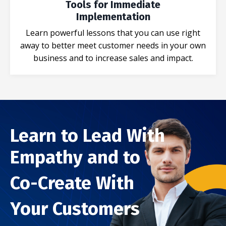
Tools for Immediate
Implementation
Learn powerful lessons that you can use right
away to better meet customer needs in your own
business and to increase sales and impact.
Learn to Lead With
Empathy and to
Co-Create With
Your Customers