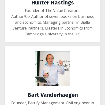
Hunter Hastings
Founder of The Value Creators.
Author/Co-Author of seven books on business
and economics. Managing partner in Bialla
Venture Partners. Masters in Economics from
Cambridge University in the UK.
Bart Vanderhaegen
Founder, Pactify Management.
Civil engineer in