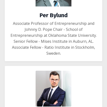
Per Bylund
Associate Professor of Entrepreneurship and
Johnny D. Pope Chair -
School of
Entrepreneurship
at
Oklahoma State University
.
Senior Fellow -
Mises Institute
in Auburn, AL.
Associate Fellow -
Ratio Institute
in Stockholm,
Sweden
.