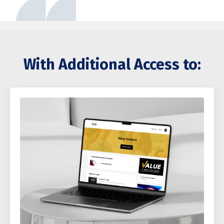
With Additional Access to: