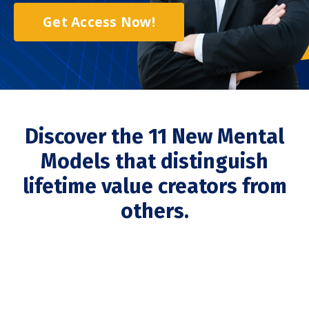
Get Access Now!
Discover the 11 New Mental
Models that distinguish
lifetime value creators from
others.