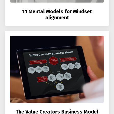
11 Mental Models for Mindset
alignment
The Value Creators Business Model