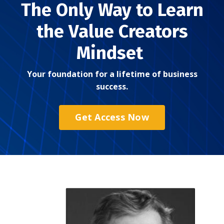
The Only Way to Learn
the Value Creators
Mindset
Your foundation for a lifetime of business
success.
Get Access Now